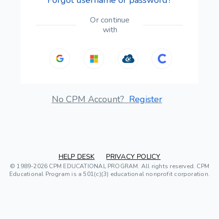
Or continue
with
No CPM Account?
Register
HELP DESK
PRIVACY POLICY
© 1989-2026 CPM EDUCATIONAL PROGRAM. All rights reserved. CPM
Educational Program is a 501(c)(3) educational nonprofit corporation.