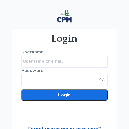
Login
Username
Password
Login
Forgot username or password?